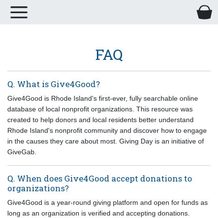
FAQ
Q. What is Give4Good?
Give4Good
is Rhode Island's first-ever, fully searchable online
database of local nonprofit organizations. This resource was
created to help donors and local residents better understand
Rhode Island's nonprofit community and discover how to engage
in the causes they care about most
. Giving Day is an initiative of
GiveGab.
Q. When does Give4Good accept donations to
organizations?
Give4Good is a year-round giving platform and open for funds as
long as an organization is verified and accepting donations.