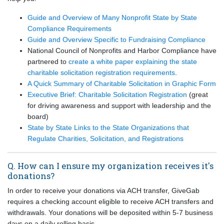
Guide and Overview of Many Nonprofit State by State
Compliance Requirements
Guide and Overview Specific to Fundraising Compliance
National Council of Nonprofits and Harbor Compliance have
partnered to
create a white paper explaining the state
charitable solicitation registration requirements
.
A Quick Summary of Charitable Solicitation in Graphic Form
Executive Brief: Charitable Solicitation Registration
(great
for driving awareness and support with leadership and the
board)
State by State Links to the State Organizations that
Regulate Charities, Solicitation, and Registrations
Q. How can I ensure my organization receives it's
donations?
In order to receive your donations via ACH transfer, GiveGab
requires a checking account eligible to receive ACH transfers and
withdrawals. Your donations will be deposited within 5-7 business
days on a daily rolling basis.