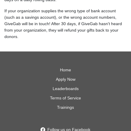
If your organization supplies the wrong type of bank account
(such as a savings account), or the wrong account numbers,
GiveGab will be in touch! After 30 days, if GiveGab hasn't heard
from your organization, they will refund your gifts back to your
donors.
Home
Apply Now
Leaderboards
Terms of Service
Trainings
Follow us on Facebook