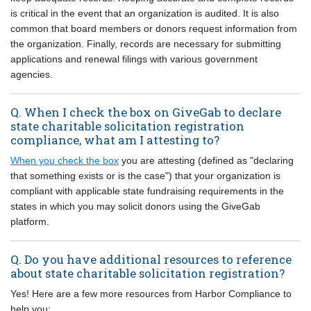
is critical in the event that an organization is audited. It is also
common that board members or donors request information from
the organization. Finally, records are necessary for submitting
applications and renewal filings with various government
agencies.
Q. When I check the box on GiveGab to declare
state charitable solicitation registration
compliance, what am I attesting to?
When you check the box
you are attesting (defined as "declaring
that something exists or is the case") that your organization is
compliant with applicable state fundraising requirements in the
states in which you may solicit donors using the GiveGab
platform.
Q. Do you have additional resources to reference
about state charitable solicitation registration?
Yes! Here are a few more resources from Harbor Compliance to
help you: