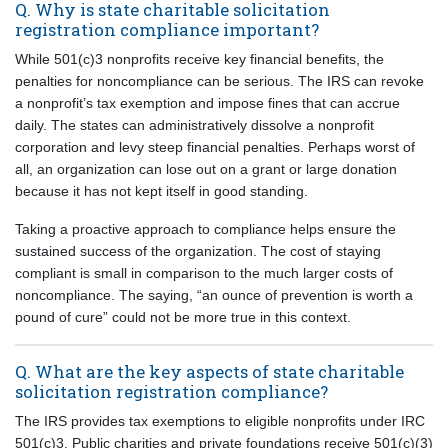
Q. Why is state charitable solicitation
registration compliance important?
While 501(c)3 nonprofits receive key financial benefits, the
penalties for noncompliance can be serious. The IRS can revoke
a nonprofit’s tax exemption and impose fines that can accrue
daily. The states can administratively dissolve a nonprofit
corporation and levy steep financial penalties. Perhaps worst of
all, an organization can lose out on a grant or large donation
because it has not kept itself in good standing.
Taking a proactive approach to compliance helps ensure the
sustained success of the organization. The cost of staying
compliant is small in comparison to the much larger costs of
noncompliance. The saying, “an ounce of prevention is worth a
pound of cure” could not be more true in this context.
Q. What are the key aspects of state charitable
solicitation registration compliance?
The IRS provides tax exemptions to eligible nonprofits under IRC
501(c)3. Public charities and private foundations receive 501(c)(3)