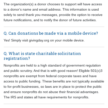
The organization(s) a donor chooses to support will have access
to a donor's name and email address. This information is used
solely to send thank you messages, provide the option to receive
future notifications, and to notify the donor of future activities.
Q. Can donations be made via a mobile device?
Yes! Simply visit givingday.org on your mobile device.
Q. What is state charitable solicitation
registration?
Nonprofits are held to a high standard of government regulation
and public scrutiny. And that is with good reason! Eligible 501(c)3
nonprofits are exempt from federal corporate taxes and have
access to public funding. These benefits are not typically available
to for-profit businesses, so laws are in place to protect the public
and ensure nonprofits do not abuse their financial advantages.
The IRS and states all have requirements for nonprofits.