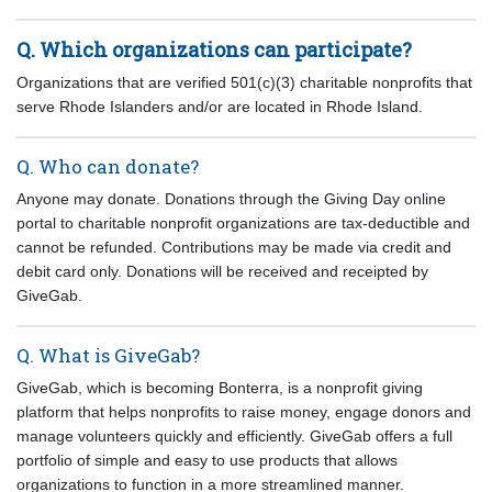
Q. Which organizations can participate?
Organizations that are verified 501(c)(3) charitable nonprofits that
serve Rhode Islanders and/or are located in Rhode Island.
Q. Who can donate?
Anyone may donate. Donations through the Giving Day online
portal to charitable nonprofit organizations are tax-deductible and
cannot be refunded. Contributions may be made via credit and
debit card only. Donations will be received and receipted by
GiveGab.
Q. What is GiveGab?
GiveGab, which is becoming Bonterra, is a nonprofit giving
platform that helps nonprofits to raise money, engage donors and
manage volunteers quickly and efficiently. GiveGab offers a full
portfolio of simple and easy to use products that allows
organizations to function in a more streamlined manner.