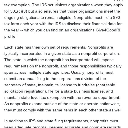
tax exemption. The IRS scrutinizes organizations when they apply
for 501(c)(3) but also ensures that those organizations meet the
ongoing obligations to remain eligible. Nonprofits must file a 990
tax form each year with the IRS to disclose their financial data for
the year -- which you can find on an organizations Give4GoodRI
profile!
Each state has their own set of requirements. Nonprofits are
typically incorporated in a given state as a nonprofit corporation.
The state in which the nonprofit has incorporated will impose
requirements on the nonprofit, and those responsibilities typically
span across multiple state agencies. Usually nonprofits must
submit an annual filing to the corporations division of the
secretary of state, maintain its license to fundraise (charitable
solicitation registration), file for a state business license, and
maintain state-level tax exemption with the revenue department.
As nonprofits expand outside of the state or operate nationwide,
they must comply with the same items in each other state as well.
In addition to IRS and state filing requirements, nonprofits must
keep adequate records. Keeping accurate and complete records