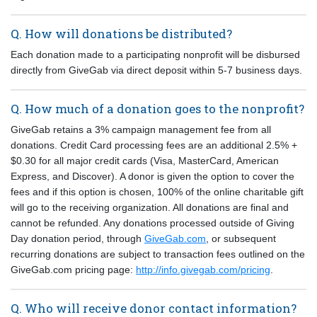
Q. How will donations be distributed?
Each donation made to a participating nonprofit will be disbursed
directly from GiveGab via direct deposit within 5-7 business days.
Q. How much of a donation goes to the nonprofit?
GiveGab retains a 3% campaign management fee from all
donations. Credit Card processing fees are an additional 2.5% +
$0.30 for all major credit cards (Visa, MasterCard, American
Express, and Discover). A donor is given the option to cover the
fees and if this option is chosen, 100% of the online charitable gift
will go to the receiving organization. All donations are final and
cannot be refunded. Any donations processed outside of Giving
Day donation period, through
GiveGab.com
, or subsequent
recurring donations are subject to transaction fees outlined on the
GiveGab.com pricing page:
http://info.givegab.com/pricing
.
Q. Who will receive donor contact information?