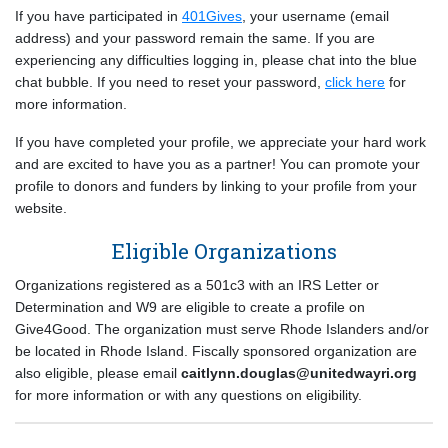
If you have participated in
401Gives
, your username (email
address) and your password remain the same. If you are
experiencing any difficulties logging in, please chat into the blue
chat bubble. If you need to reset your password,
click here
for
more information.
If you have completed your profile, we appreciate your hard work
and are excited to have you as a partner! You can promote your
profile to donors and funders by linking to your profile from your
website.
Eligible Organizations
Organizations registered as a 501c3 with an IRS Letter or
Determination and W9 are eligible to create a profile on
Give4Good. The organization must serve Rhode Islanders and/or
be located in Rhode Island. Fiscally sponsored organization are
also eligible, please email
caitlynn.douglas@unitedwayri.org
for more information or with any questions on eligibility.