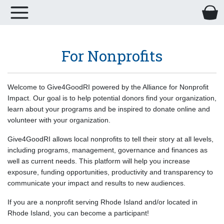
For Nonprofits
Welcome to Give4GoodRI powered by the Alliance for Nonprofit
Impact. Our goal is to help potential donors find your organization,
learn about your programs and be inspired to donate online and
volunteer with your organization.
Give4GoodRI allows local nonprofits to tell their story at all levels,
including programs, management, governance and finances as
well as current needs. This platform will help you increase
exposure, funding opportunities, productivity and transparency to
communicate your impact and results to new audiences.
If you are a nonprofit serving Rhode Island and/or located in
Rhode Island, you can become a participant!