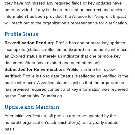
they have not missed any required fields or key updates have
been provided. If any fields are missed or incorrect and unclear
information has been provided, the Alliance for Nonprofit Impact
will reach out to the organization’s representative for clarification.
Profile Status
Re-verification Pending:
Profile has one or more key updates
incomplete (status is reflected as
Expired
on the public interface;
an Expired status is merely an indicator that one or more key
documents/data have expired and need attention)
Submitted for Re-verification
: Profile is in line for review
Verified:
Profile is up to date (status is reflected as Verified in the
public interface). A verified status signifies that the organization
has provided required content and key information was reviewed
by the Community Foundation.
Update and Maintain
After initial verification, all profiles are to be updated by the
nonprofit organization’s administrator(s), on a yearly update
basis.