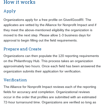
How it works
Apply
Organizations apply for a free profile on Give4GoodRI. The
applicates are vetted by the Alliance for Nonprofit Impact and if
they meet the above-mentioned eligibility the organization is
moved to the next step. Please allow 1-3 business days for
approval to begin filling out the field requirements.
Prepare and Create
Organizations can then populate the 120 reporting requirements
on the Philanthropy Hub. This process takes an organization
approximately two hours. Once each field has been answered the
organization submits their application for verification.
Verification
The Alliance for Nonprofit Impact reviews each of the reporting
fields for accuracy and completion. Organizational reviews
occur in the order that profiles are submitted with an estimated
72-hour turnaround time. Organizations are verified so long as