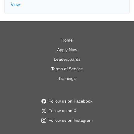
View
Home
Apply Now
Leaderboards
Terms of Service
Trainings
Follow us on Facebook
Follow us on X
Follow us on Instagram