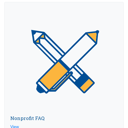
Nonprofit FAQ
View