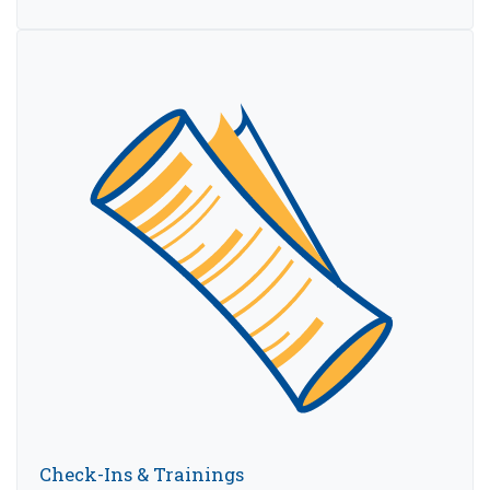
Check-Ins & Trainings