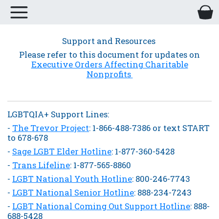
Support and Resources
Please refer to this document for updates on
Executive Orders Affecting Charitable
Nonprofits
LGBTQIA+ Support Lines:
-
The Trevor Project
: 1-866-488-7386 or text START
to 678-678
-
Sage LGBT Elder Hotline
: 1-877-360-5428
-
Trans Lifeline
: 1-877-565-8860
-
LGBT National Youth Hotline
: 800-246-7743
-
LGBT National Senior Hotline
: 888-234-7243
-
LGBT National Coming Out Support Hotline
: 888-
688-5428