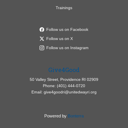
Trainings
Follow us on Facebook
Follow us on X
Follow us on Instagram
Give4Good
50 Valley Street, Providence RI 02909
Phone: (401) 444-0720
Email: give4goodri@unitedwayri.org
Powered by
Bonterra