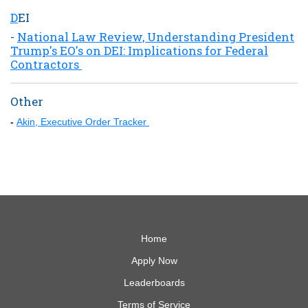
D
EI
-
National Law Review, Understanding President
Trump's EO's on DEI: Implications for Federal
Contractors
Other
-
Akin, Executive Order Tracker
Home
Apply Now
Leaderboards
Terms of Service