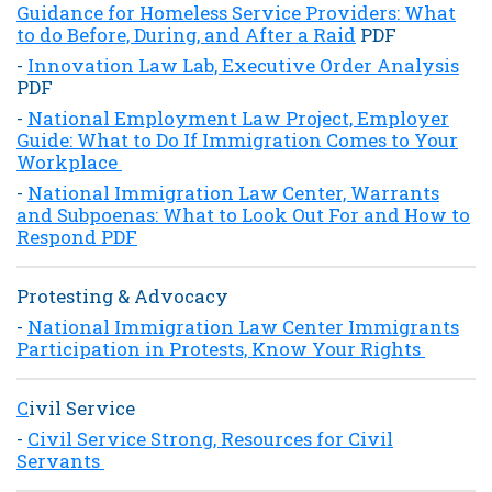
Guidance for Homeless Service Providers: What
to do Before, During, and After a Raid
PDF
-
Innovation Law Lab, Executive Order Analysis
PDF
-
National Employment Law Project, Employer
Guide: What to Do If Immigration Comes to Your
Workplace
-
National Immigration Law Center, Warrants
and Subpoenas: What to Look Out For and How to
Respond PDF
Protesting & Advocacy
-
National Immigration Law Center
Immigrants
Participation in Protests, Know Your Rights
C
ivil Service
-
Civil Service Strong, Resources for Civil
Servants