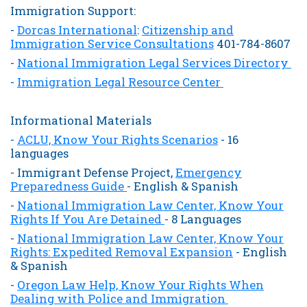
Immigration Support:
-
Dorcas International
:
Citizenship and
Immigration Service Consultations
401-784-8607
-
National Immigration Legal Services Directory
-
Immigration Legal Resource Center
Informational Materials
-
ACLU, Know Your Rights Scenarios
- 16
languages
- Immigrant Defense Project,
Emergency
Preparedness Guide
- English & Spanish
-
National Immigration Law Center, Know Your
Rights If You Are Detained
- 8 Languages
-
National Immigration Law Center, Know Your
Rights: Expedited Removal Expansion
- English
& Spanish
-
Oregon Law Help, Know Your Rights When
Dealing with Police and Immigration