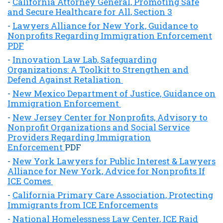
-
California Attorney General, Promoting Safe
and Secure Healthcare for All, Section 3
-
Lawyers Alliance for New York, Guidance to
Nonprofits Regarding Immigration Enforcement
PDF
-
Innovation Law Lab, Safeguarding
Organizations: A Toolkit to Strengthen and
Defend Against Retaliation
-
New Mexico Department of Justice, Guidance on
Immigration Enforcement
-
New Jersey Center for Nonprofits, Advisory to
Nonprofit Organizations and Social Service
Providers Regarding Immigration
Enforcement
PDF
-
New York Lawyers for Public Interest & Lawyers
Alliance for New York, Advice for Nonprofits If
ICE Comes
-
California Primary Care Association, Protecting
Immigrants from ICE Enforcements
-
National Homelessness Law Center, ICE Raid