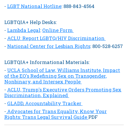
-
LGBT National Hotline
: 888-843-4564
LGBTQIA+ Help Desks:
-
Lambda Legal
:
Online Form
-
ACLU: Report LGBTQ/HIV Discrimination
-
National Center for Lesbian Rights
: 800-528-6257
LGBTQIA+ Informational Materials:
-
UCLA School of Law, Williams Institute, Impact
of the EO's Redefining Sex on Transgender,
Nonbinary, and Intersex People
-
ACLU, Trump's Executive Orders Promoting Sex
Discrimination, Explained
-
GLADD
,
Accountability Tracker
-
Advocates for Trans Equality, Know Your
Rights: Trans Legal Survival Guide
PDF