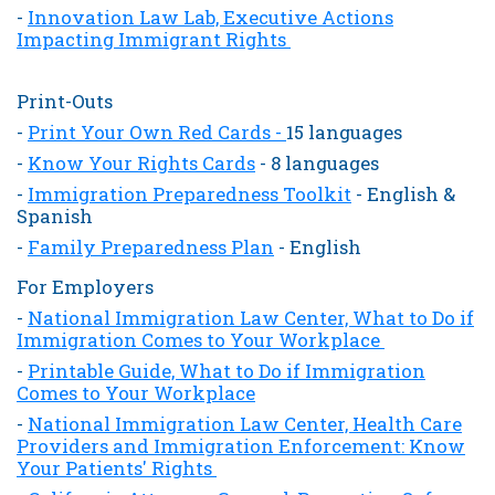
-
Innovation Law Lab, Executive Actions
Impacting Immigrant Rights
Print-Outs
-
Print Your Own Red Cards -
15 languages
-
Know Your Rights Cards
- 8 languages
-
Immigration Preparedness Toolkit
- English &
Spanish
-
Family Preparedness Plan
-
English
For Employers
-
National Immigration Law Center, What to Do if
Immigration Comes to Your Workplace
-
Printable Guide, What to Do if Immigration
Comes to Your Workplace
-
National Immigration Law Center, Health Care
Providers and Immigration Enforcement: Know
Your Patients' Rights