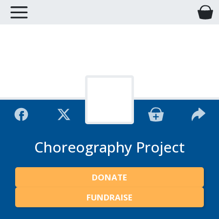
Choreography Project
DONATE
FUNDRAISE