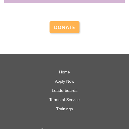
DONATE
Home
Apply Now
Leaderboards
Terms of Service
Trainings