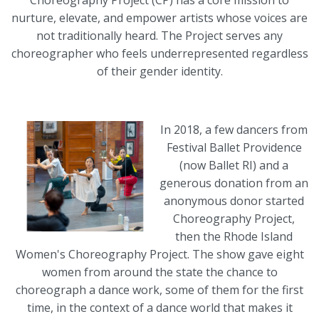
Choreography Project (CP) has a core mission to
nurture, elevate, and empower artists whose voices are
not traditionally heard. The Project serves any
choreographer who feels underrepresented regardless
of their gender identity.
In 2018, a few dancers from
Festival Ballet Providence
(now Ballet RI) and a
generous donation from an
anonymous donor started
Choreography Project,
then the Rhode Island
Women's Choreography Project. The show gave eight
women from around the state the chance to
choreograph a dance work, some of them for the first
time, in the context of a dance world that makes it