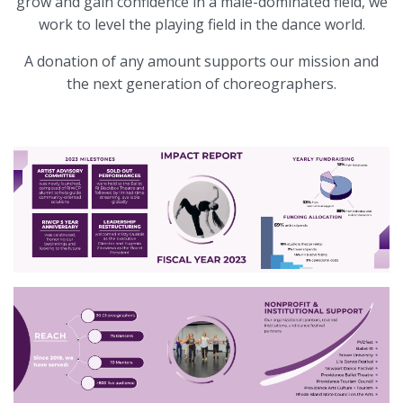
grow and gain confidence in a male-dominated field, we
work to level the playing field in the dance world.
A donation of any amount supports our mission and
the next generation of choreographers.