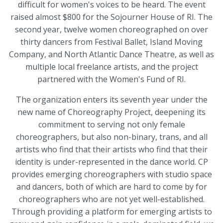
difficult for women's voices to be heard. The event
raised almost $800 for the Sojourner House of RI. The
second year, twelve women choreographed on over
thirty dancers from Festival Ballet, Island Moving
Company, and North Atlantic Dance Theatre, as well as
multiple local freelance artists, and the project
partnered with the Women's Fund of RI.
The organization enters its seventh year under the
new name of Choreography Project, deepening its
commitment to serving not only female
choreographers, but also non-binary, trans, and all
artists who find that their artists who find that their
identity is under-represented in the dance world. CP
provides emerging choreographers with studio space
and dancers, both of which are hard to come by for
choreographers who are not yet well-established.
Through providing a platform for emerging artists to