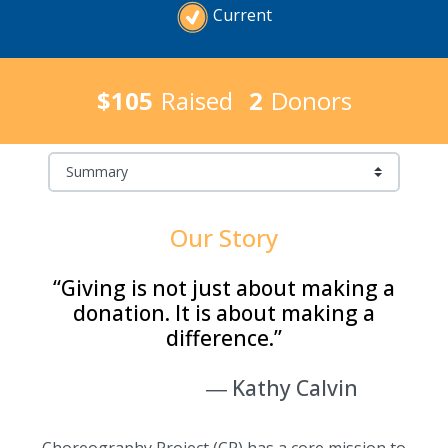
Current
$105
Raised
2
Donors
Our Story
“Giving is not just about making a
donation. It is about making a
difference.”
―
Kathy Calvin